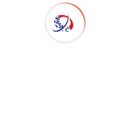
Search
for:
Recent Posts
Workday Adaptive Planning Transforms
Financials/ HCM Planning – Workday Adaptive
Planning Access
OTS|Oracle Fusion Financial Interview
Questions