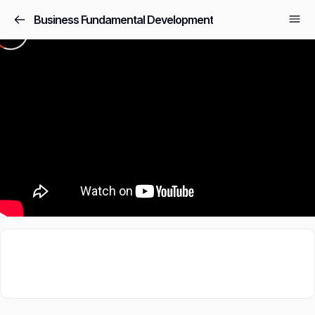
Business Fundamental Development