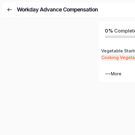
Workday Advance Compensation
0%
Complet
Vegetable Star
Cooking Vegeta
More