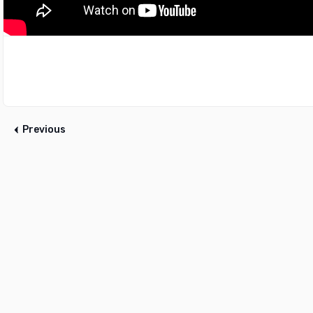
Previous