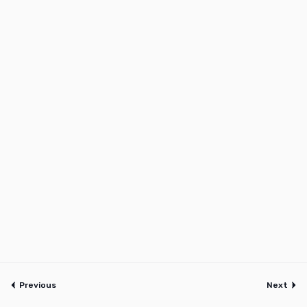
Previous
Next