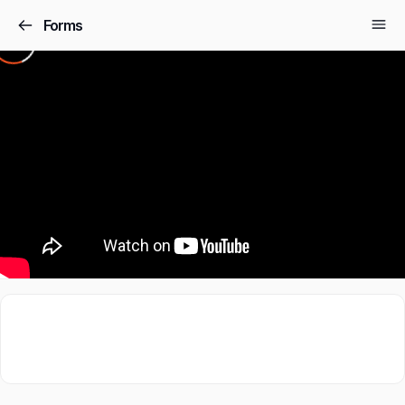
Forms