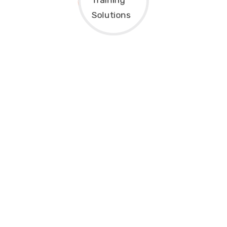
Final Decision
After completing the application and
enrollment process, our admissions team
will review your information and confirm
your registration. Once approved, you will
receive an official Enrollment
Confirmation, class schedule, learning
materials, student portal access, and
instructions for joining your live online
training sessions.